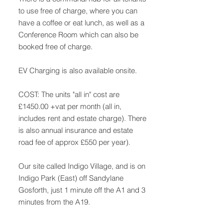
to use free of charge, where you can
have a coffee or eat lunch, as well as a
Conference Room which can also be
booked free of charge.
EV Charging is also available onsite.
COST: The units "all in" cost are
£1450.00 +vat per month (all in,
includes rent and estate charge). There
is also annual insurance and estate
road fee of approx £550 per year).
Our site called Indigo Village, and is on
Indigo Park (East) off Sandylane
Gosforth, just 1 minute off the A1 and 3
minutes from the A19.