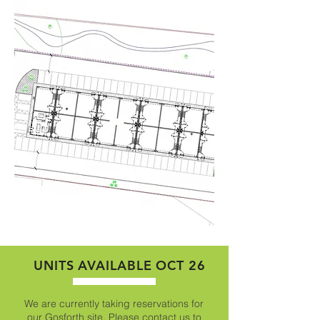
UNITS AVAILABLE OCT 26
We are currently taking reservations for
our Gosforth site. Please contact us to