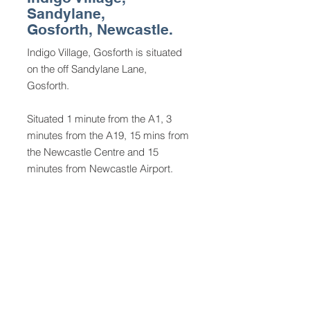
Sandylane,
Gosforth, Newcastle.
Indigo Village, Gosforth
is situated
on the off Sandylane Lane,
Gosforth.
Situated 1 minute from the A1, 3
minutes from the A19, 15 mins from
the Newcastle Centre and 15
minutes from Newcastle Airport.
Indigo Village, Indigo Park East,
Sandylane, Gosforth, Newcastle
Upon Tyne, NE3 5HE.
Indigo Village is owned by Village
Gosforth Ltd