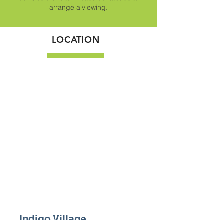
arrange a viewing.
LOCATION
Indigo Village,