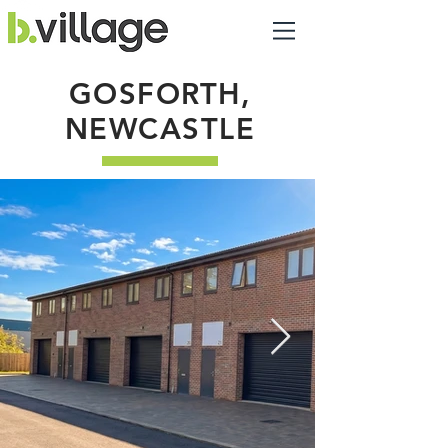
GOSFORTH,
NEWCASTLE