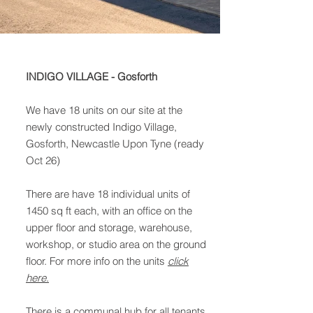
INDIGO VILLAGE - Gosforth
We have 18 units on our site at the
newly constructed Indigo Village,
Gosforth, Newcastle Upon Tyne (ready
Oct 26)
There are have 18 individual units of
1450 sq ft each, with an office on the
upper floor and storage, warehouse,
workshop, or studio area on the ground
floor. For more info on the units
click
here
.
There is a communal hub for all tenants