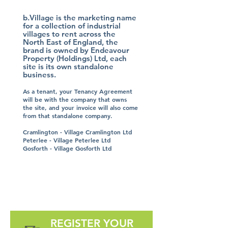
b.Village is the marketing name
for a collection of industrial
villages to rent across the
North East of England, the
brand is owned by Endeavour
Property (Holdings) Ltd, each
site is its own standalone
business.
As a tenant, your Tenancy Agreement
will be with the company that owns
the site, and your invoice will also come
from that standalone company.
Cramlington - Village Cramlington Ltd
Peterlee - Village Peterlee Ltd
Gosforth - Village Gosforth Ltd
REGISTER YOUR