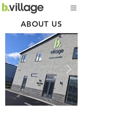
ABOUT US