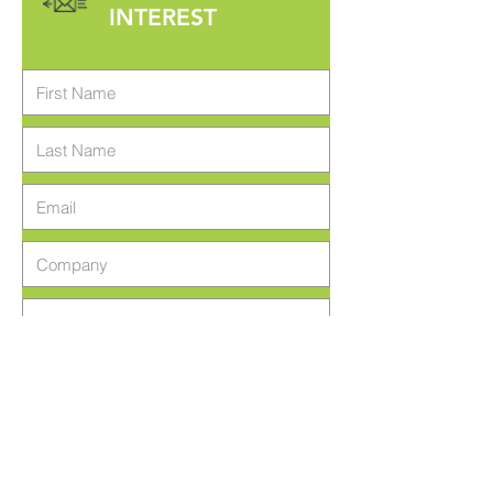
INTEREST
Register Interest