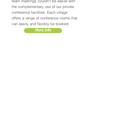
team meetings couldn’t be easier with
the complementary use of our private
conference facilities. Each village
offers a range of conference rooms that
can easily and flexibly be booked.
More Info
LOCATIONS
CRAMLINGTON
ENDEAVOUR PARK
NELSON PARK WEST IND EST
NORTHUMBERLAND
PETERLEE
WAPPING PARK
SOUTH WEST IND EST
COUNTY DURHAM
GOSFORTH