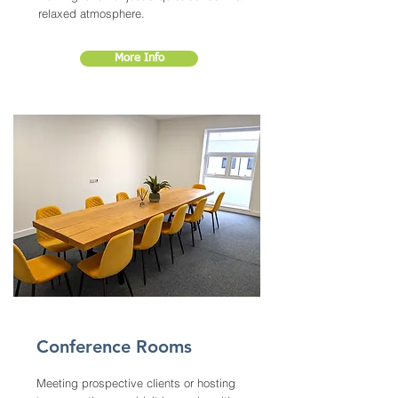
relaxed atmosphere.
More Info
Conference Rooms
Meeting prospective clients or hosting