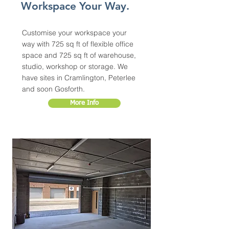
Workspace Your Way.
Customise your workspace your
way with 725 sq ft of flexible office
space and 725 sq ft of warehouse,
studio, workshop or storage. We
have sites in Cramlington, Peterlee
and soon Gosforth.
More Info