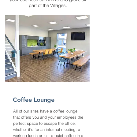
part of the Villages.
Coffee Lounge
All of our sites have a coffee lounge
that offers you and your employees the
perfect space to escape the office,
whether it’s for an informal meeting, a
working lunch or just a quiet coffee in a