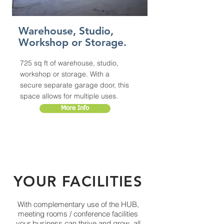
Warehouse, Studio,
Workshop or Storage.
725 sq ft of warehouse, studio,
workshop or storage. With a
secure separate garage door, this
space allows for multiple uses.
More Info
YOUR FACILITIES
With complementary use of the HUB,
meeting rooms / conference facilities
your business can thrive and grow, all