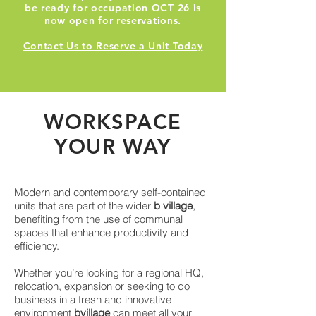
be ready for occupation OCT 26 is
now open for reservations.
Contact Us to Reserve a Unit Today
WO
RK
SPACE
YOUR WAY
Modern and contemporary self-contained
units that are part of the wider
b village
,
benefiting from the use of communal
spaces that enhance productivity and
efficiency.
Whether you’re looking for a regional HQ,
relocation, expansion or seeking to do
business in a fresh and innovative
environment
bvillage
can meet all your