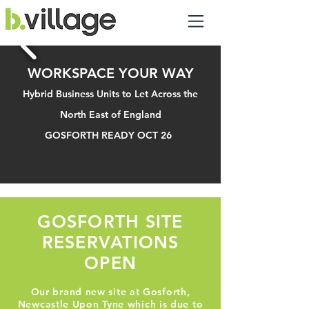
WORKSPACE YOUR WAY
Hybrid Business Units to Let Across the
North East of England
GOSFORTH READY OCT 26
GOSFORTH SITE
RESERVATIONS
OPEN
Our brand new site at Gosforth,
Newcastle Upon Tyne which is due to