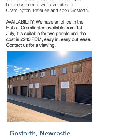
business needs, we have sites in
Cramlington, Peterlee and soon Gosforth.
AVAILABILITY: We have an office in the
Hub at Cramlington available from 1st
July, it is suitable for two people and the
cost is £240 PCM, easy in, easy out lease.
Contact us for a viewing.
Gosforth, Newcastle