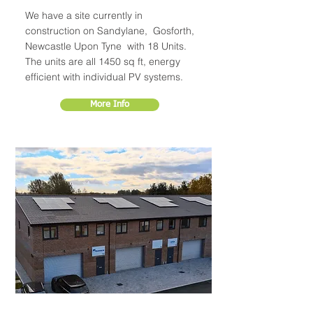
We have a site currently in
construction on Sandylane, Gosforth,
Newcastle Upon Tyne with 18 Units.
The units are all 1450 sq ft, energy
efficient with individual PV systems.
More Info